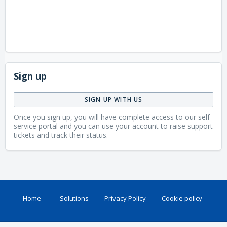
Sign up
SIGN UP WITH US
Once you sign up, you will have complete access to our self
service portal and you can use your account to raise support
tickets and track their status.
Home
Solutions
Privacy Policy
Cookie policy