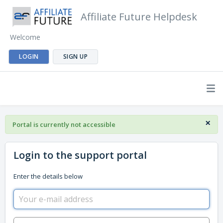
Affiliate Future Helpdesk
Welcome
LOGIN
SIGN UP
×
Portal is currently not accessible
Login to the support portal
Enter the details below