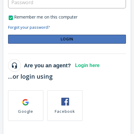
Remember me on this computer
Forgot your password?
LOGIN
Are you an agent?
Login here
...or login using
Google
Facebook