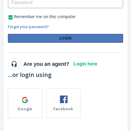
Remember me on this computer
Forgot your password?
LOGIN
Are you an agent?
Login here
...or login using
Google
Facebook