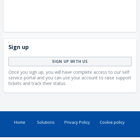
Sign up
SIGN UP WITH US
Once you sign up, you will have complete access to our self
service portal and you can use your account to raise support
tickets and track their status.
Home
Solutions
Privacy Policy
Cookie policy