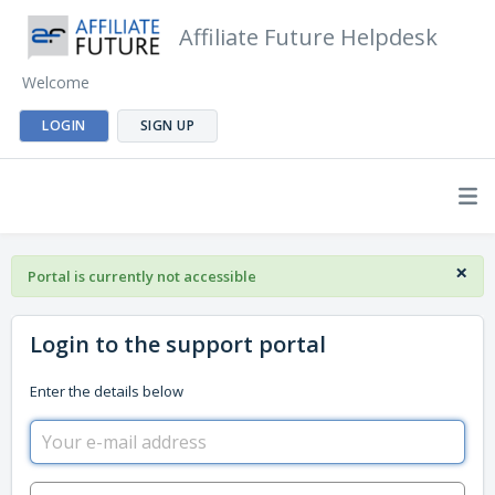
Affiliate Future Helpdesk
Welcome
LOGIN
SIGN UP
×
Portal is currently not accessible
Login to the support portal
Enter the details below